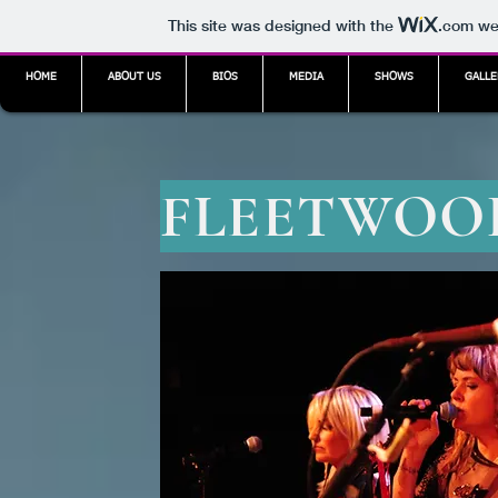
This site was designed with the
.com
web
HOME
ABOUT US
BIOS
MEDIA
SHOWS
GALLE
FLEETWOOD